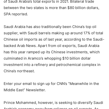
of Saudi Arabia’s total exports in 2021. Bilateral trade
between the two states is more than $80 billion dollars,
SPA reported.
Saudi Arabia has also traditionally been China’s top oil
supplier, with Saudi barrels making up around 17% of total
Chinese oil imports as of last year, according to the Saudi-
backed Arab News. Apart from oil exports, Saudi Arabia
has this year ramped up its Chinese investments, which
culminated in Aramco’s whopping $10 billion dollar
investment into a refinery and petrochemical complex in
China’s northeast.
Enter your email to sign up for CNN’s “Meanwhile in the
Middle East” Newsletter.
Prince Mohammed, however, is seeking to diversify Saudi
Arabia’s economy away from reliance on oil exports. As