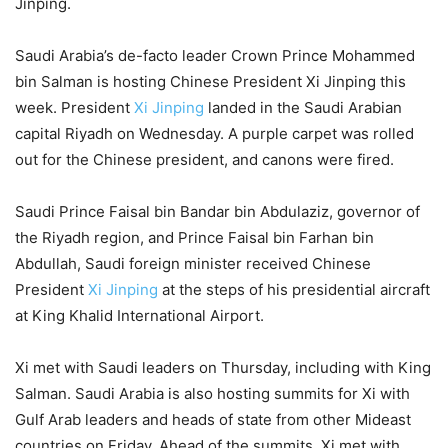
Jinping.
Saudi Arabia’s de-facto leader Crown Prince Mohammed
bin Salman is hosting Chinese President Xi Jinping this
week. President
Xi Jinping
landed in the Saudi Arabian
capital Riyadh on Wednesday. A purple carpet was rolled
out for the Chinese president, and canons were fired.
Saudi Prince Faisal bin Bandar bin Abdulaziz, governor of
the Riyadh region, and Prince Faisal bin Farhan bin
Abdullah, Saudi foreign minister received Chinese
President
Xi Jinping
at the steps of his presidential aircraft
at King Khalid International Airport.
Xi met with Saudi leaders on Thursday, including with King
Salman. Saudi Arabia is also hosting summits for Xi with
Gulf Arab leaders and heads of state from other Mideast
countries on Friday. Ahead of the summits, Xi met with