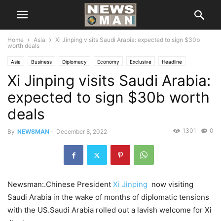
Home
Asia
Xi Jinping visits Saudi Arabia: expected to sign $30b
worth deals
Asia
Business
Diplomacy
Economy
Exclusive
Headline
Xi Jinping visits Saudi Arabia:
International
National
POLITICS
expected to sign $30b worth
deals
1301
0
By
NEWSMAN
-
December 8, 2022
Newsman:.Chinese President
Xi Jinping
now visiting
Saudi Arabia in the wake of months of diplomatic tensions
with the US.Saudi Arabia rolled out a lavish welcome for Xi