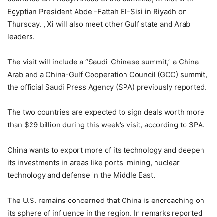
Egyptian President Abdel-Fattah El-Sisi in Riyadh on
Thursday. , Xi will also meet other Gulf state and Arab
leaders.
The visit will include a “Saudi-Chinese summit,” a China-
Arab and a China-Gulf Cooperation Council (GCC) summit,
the official Saudi Press Agency (SPA) previously reported.
The two countries are expected to sign deals worth more
than $29 billion during this week’s visit, according to SPA.
China wants to export more of its technology and deepen
its investments in areas like ports, mining, nuclear
technology and defense in the Middle East.
The U.S. remains concerned that China is encroaching on
its sphere of influence in the region. In remarks reported