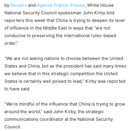
by
Reuters
and
Agence France-Presse
, White House
National Security Council spokesman John Kirby told
reporters this week that China is trying to deepen its level
of influence in the Middle East in ways that “are not
conducive to preserving the international rules-based
order.”
“We are not asking nations to choose between the United
States and China, but as the president has said many times
we believe that in this strategic competition the United
States is certainly well poised to lead,” Kirby was reported
to have said.
“We’re mindful of the influence that China is trying to grow
around the world,” said John Kirby, the strategic
communications coordinator at the National Security
Council.