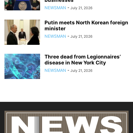
businesses
NEWSMAN
-
July 21, 2026
Putin meets North Korean foreign
minister
NEWSMAN
-
July 21, 2026
Three dead from Legionnaires’
disease in New York City
NEWSMAN
-
July 21, 2026