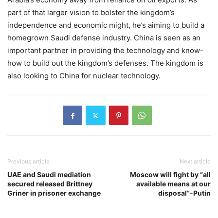
part of that larger vision to bolster the kingdom’s
independence and economic might, he’s aiming to build a
homegrown Saudi defense industry. China is seen as an
important partner in providing the technology and know-
how to build out the kingdom’s defenses. The kingdom is
also looking to China for nuclear technology.
Previous article
Next article
UAE and Saudi mediation
Moscow will fight by “all
secured released Brittney
available means at our
Griner in prisoner exchange
disposal”-Putin