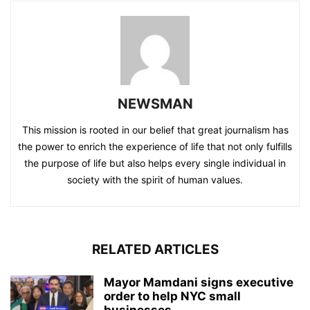
NEWSMAN
This mission is rooted in our belief that great journalism has
the power to enrich the experience of life that not only fulfills
the purpose of life but also helps every single individual in
society with the spirit of human values.
RELATED ARTICLES
Mayor Mamdani signs executive
order to help NYC small