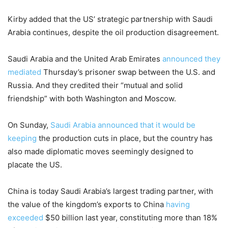
Kirby added that the US’ strategic partnership with Saudi
Arabia continues, despite the oil production disagreement.
Saudi Arabia and the United Arab Emirates
announced they
mediated
Thursday’s prisoner swap between the U.S. and
Russia. And they credited their “mutual and solid
friendship” with both Washington and Moscow.
On Sunday,
Saudi Arabia announced that it would be
keeping
the production cuts in place, but the country has
also made diplomatic moves seemingly designed to
placate the US.
China is today Saudi Arabia’s largest trading partner, with
the value of the kingdom’s exports to China
having
exceeded
$50 billion last year, constituting more than 18%