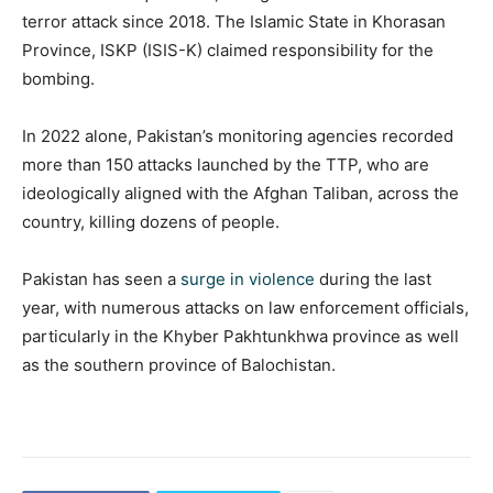
terror attack since 2018. The Islamic State in Khorasan
Province, ISKP (ISIS-K) claimed responsibility for the
bombing.
In 2022 alone, Pakistan’s monitoring agencies recorded
more than 150 attacks launched by the TTP, who are
ideologically aligned with the Afghan Taliban, across the
country, killing dozens of people.
Pakistan has seen a
surge in violence
during the last
year, with numerous attacks on law enforcement officials,
particularly in the Khyber Pakhtunkhwa province as well
as the southern province of Balochistan.