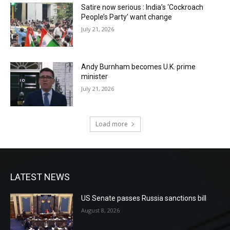
Satire now serious : India’s ‘Cockroach
People’s Party’ want change
July 21, 2026
Andy Burnham becomes U.K. prime
minister
July 21, 2026
Load more
LATEST NEWS
US Senate passes Russia sanctions bill
August 8, 2026