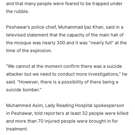
and that many people were feared to be trapped under
the rubble.
Peshawar’s police chief, Muhammad Ijaz Khan, said in a
televised statement that the capacity of the main hall of
the mosque was nearly 300 and it was “nearly full” at the
time of the explosion.
“We cannot at the moment confirm there was a suicide
attacker but we need to conduct more investigations,” he
said. “However, there is a possibility of there being a
suicide bomber.”
Muhammed Asim, Lady Reading Hospital spokesperson
in Peshawar, told reporters at least 32 people were killed
and more than 70 injured people were brought in for
treatment.