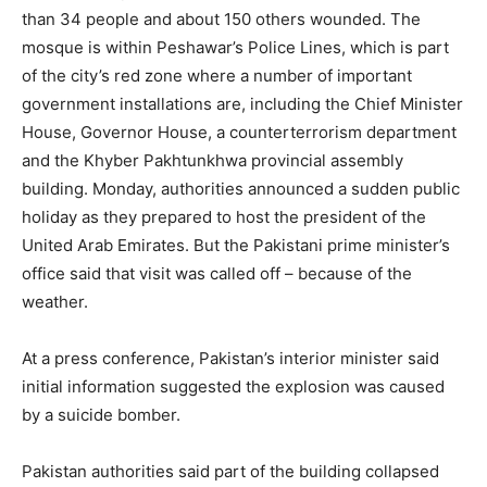
than 34 people and about 150 others wounded. The
mosque is within Peshawar’s Police Lines, which is part
of the city’s red zone where a number of important
government installations are, including the Chief Minister
House, Governor House, a counterterrorism department
and the Khyber Pakhtunkhwa provincial assembly
building. Monday, authorities announced a sudden public
holiday as they prepared to host the president of the
United Arab Emirates. But the Pakistani prime minister’s
office said that visit was called off – because of the
weather.
At a press conference, Pakistan’s interior minister said
initial information suggested the explosion was caused
by a suicide bomber.
Pakistan authorities said part of the building collapsed