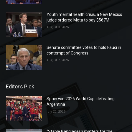
Youth mental health crisis, a New Mexico
judge ordered Meta to pay $567M
August 8, 2026
Senate committee votes to hold Fauci in
contempt of Congress
August 7, 2026
Editor’s Pick
Spain win 2026 World Cup defeating
Argentina
July 20, 2026
“Stable Bangladesh matters for the