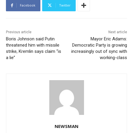
Facebook
Twitter
Previous article
Next article
Boris Johnson said Putin
Mayor Eric Adams:
threatened him with missile
Democratic Party is growing
strike, Kremlin says claim “is
increasingly out of sync with
a lie”
working-class
NEWSMAN