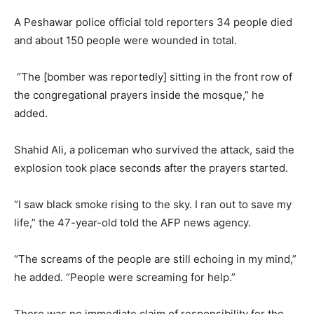
A Peshawar police official told reporters 34 people died
and about 150 people were wounded in total.
“The [bomber was reportedly] sitting in the front row of
the congregational prayers inside the mosque,” he
added.
Shahid Ali, a policeman who survived the attack, said the
explosion took place seconds after the prayers started.
“I saw black smoke rising to the sky. I ran out to save my
life,” the 47-year-old told the AFP news agency.
“The screams of the people are still echoing in my mind,”
he added. “People were screaming for help.”
There was no immediate claim of responsibility for the