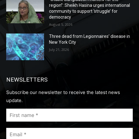
region”: Sheikh Hasina urges international
community to support ‘struggle’ for
democracy
August 5, 2026
Three dead from Legionnaires’ disease in
New York City
July 21, 2026
NEWSLETTERS
Subscribe our newsletter to receive the latest news
update.
First
name
*
Email
*