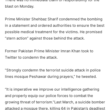
blast on Monday.
Prime Minister Shehbaz Sharif condemned the bombing
in a statement and ordered authorities to ensure the best
possible medical treatment for the victims. He promised
“stern action” against those behind the attack.
Former Pakistan Prime Minister Imran Khan took to
Twitter to condemn the attack.
“Strongly condemn the terrorist suicide attack in police
lines mosque Peshawar during prayers,” he tweeted.
“It is imperative we improve our intelligence gathering
and properly equip our police forces to combat the
growing threat of terrorism.”Last March, a suicide bomber
attacked a mosque there, killing 64 in Pakistan’s deadliest