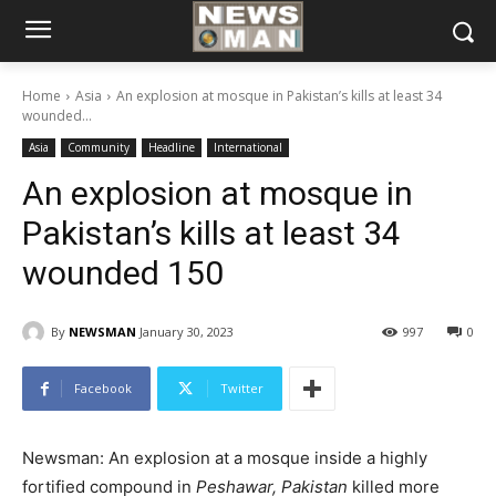
Home
Asia
An explosion at mosque in Pakistan’s kills at least 34
wounded...
Asia
Community
Headline
International
An explosion at mosque in
Pakistan’s kills at least 34
wounded 150
By
NEWSMAN
January 30, 2023
997
0
Facebook
Twitter
Newsman: An explosion at a mosque
inside a highly
fortified compound in
Peshawar, Pakistan
killed more