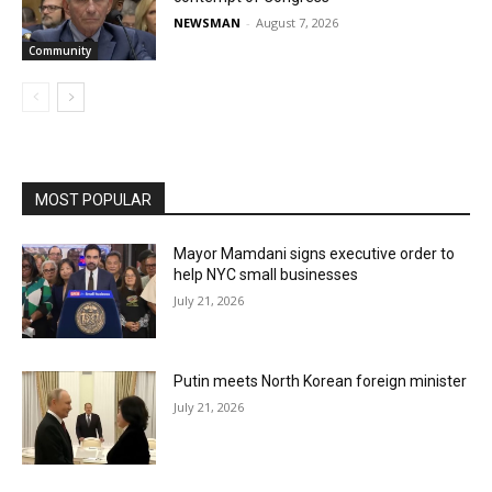
NEWSMAN
-
August 7, 2026
Community
MOST POPULAR
Mayor Mamdani signs executive order to
help NYC small businesses
July 21, 2026
Putin meets North Korean foreign minister
July 21, 2026