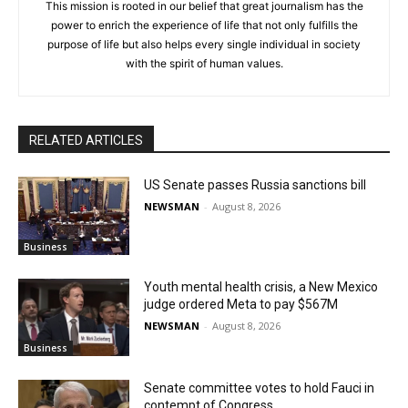
This mission is rooted in our belief that great journalism has the
power to enrich the experience of life that not only fulfills the
purpose of life but also helps every single individual in society
with the spirit of human values.
RELATED ARTICLES
US Senate passes Russia sanctions bill
NEWSMAN
-
August 8, 2026
Business
Youth mental health crisis, a New Mexico
judge ordered Meta to pay $567M
NEWSMAN
-
August 8, 2026
Business
Senate committee votes to hold Fauci in
contempt of Congress