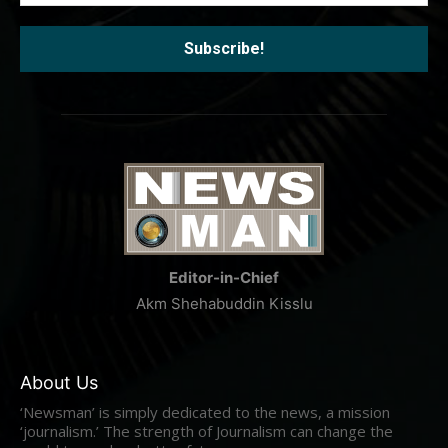
Editor-in-Chief
Akm Shehabuddin Kisslu
About Us
‘Newsman’ is simply dedicated to the news, a mission
‘journalism.’ The strength of Journalism can change the